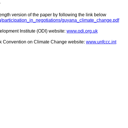
7
ength version of the paper by following the link below
dg/participation_in_negotiations/guyana_climate_change.pdf
elopment Institute (ODI) website:
www.odi.org.uk
k Convention on Climate Change website:
www.unfccc.int