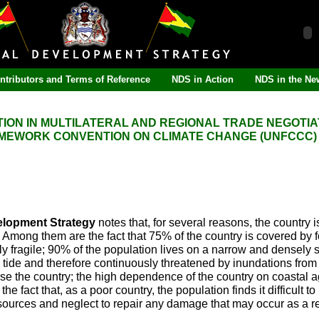
ntributors and Terms of Reference
NDS in Action
NDS in the Ne
TION IN MULTILATERAL AND REGIONAL TRADE NEGOTIA
AMEWORK CONVENTION ON CLIMATE CHANGE (UNFCCC)
elopment Strategy
notes that, for several reasons, the country i
Among them are the fact that 75% of the country is covered by fo
y fragile; 90% of the population lives on a narrow and densely se
h tide and therefore continuously threatened by inundations from
erse the country; the high dependence of the country on coastal a
e fact that, as a poor country, the population finds it difficult to
resources and neglect to repair any damage that may occur as a re