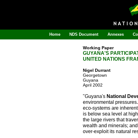
Home
NDS Document
Annexes
Co
Working Paper
GUYANA'S PARTICIPA
UNITED NATIONS FR
Nigel Durrant
Georgetown
Guyana
April 2002
"Guyana's
National Dev
environmental pressures. 
eco-systems are inherentl
is below sea level at hig
the large rivers that trav
wealth and minerals; and th
over-exploit its natural 