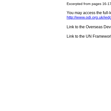
Excerpted from pages 16-1
You may access the full-l
http://www.odi.org.uk/ie
Link to the Overseas Dev
Link to the UN Framewor