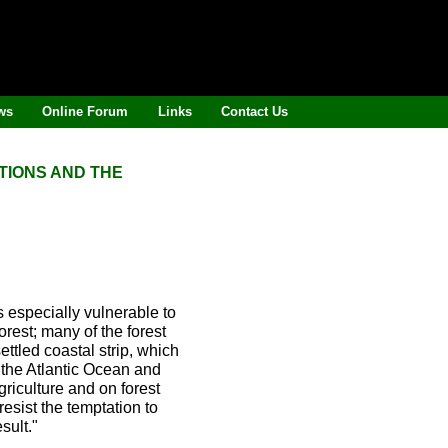
ws
Online Forum
Links
Contact Us
TIONS AND THE
s especially vulnerable to
rest; many of the forest
ttled coastal strip, which
 the Atlantic Ocean and
griculture and on forest
 resist the temptation to
sult."