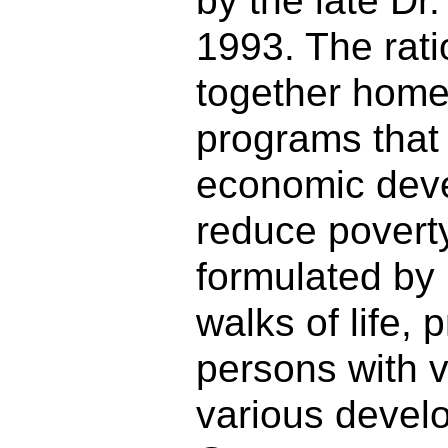
by the late Dr
1993. The rati
together home
programs that
economic dev
reduce povert
formulated by
walks of life,
persons with v
various devel