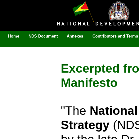
Home
NDS Document
Annexes
Contributors and Terms 
Excerpted fr
Manifesto
"The
Nationa
Strategy
(NDS