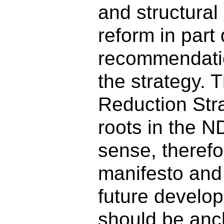
and structural
reform in part
recommendati
the strategy. 
Reduction Str
roots in the N
sense, therefo
manifesto and
future develo
should be anc