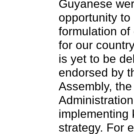
Guyanese wer
opportunity to 
formulation o
for our count
is yet to be d
endorsed by t
Assembly, th
Administratio
implementing 
strategy. For 