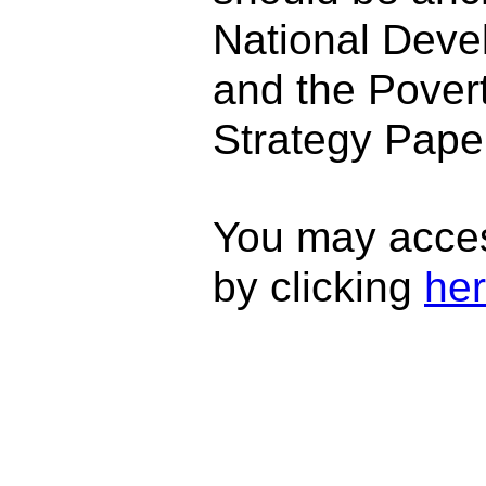
National Deve
and the Pover
Strategy Paper
You may acce
by clicking
he