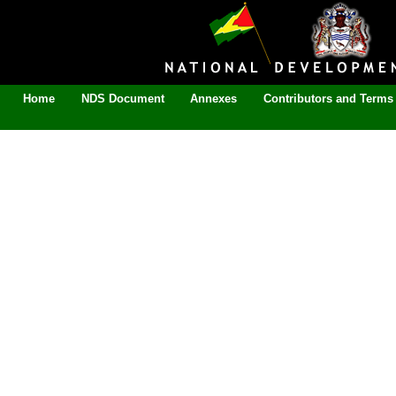
Home
NDS Document
Annexes
Contributors and Terms 